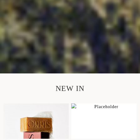
NEW IN