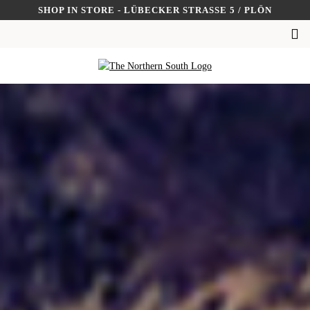
Skip
SHOP IN STORE - LÜBECKER STRASSE 5 / PLÖN
to
SUCHEN
content
NACH: