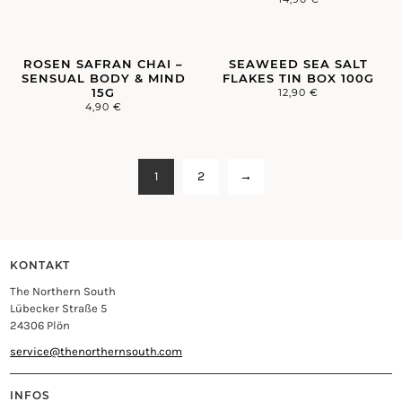
ROSEN SAFRAN CHAI –
SEAWEED SEA SALT
SENSUAL BODY & MIND
FLAKES TIN BOX 100G
15G
12,90
€
4,90
€
1
2
→
KONTAKT
The Northern South
Lübecker Straße 5
24306 Plön
service@thenorthernsouth.com
INFOS