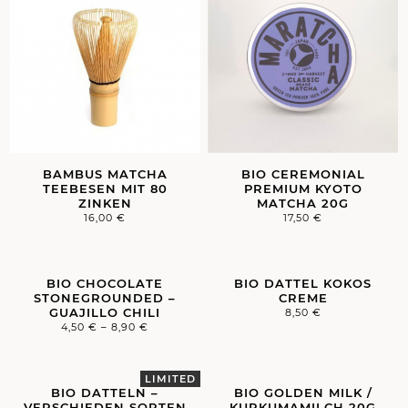
BAMBUS MATCHA
BIO CEREMONIAL
TEEBESEN MIT 80
PREMIUM KYOTO
ZINKEN
MATCHA 20G
16,00
€
17,50
€
BIO CHOCOLATE
BIO DATTEL KOKOS
STONEGROUNDED –
CREME
GUAJILLO CHILI
8,50
€
4,50
€
–
8,90
€
BIO DATTELN –
BIO GOLDEN MILK /
VERSCHIEDEN SORTEN
KURKUMAMILCH 20G