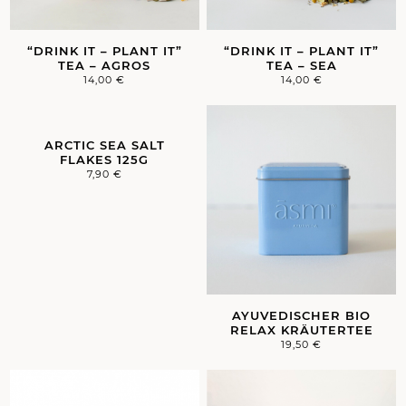
“DRINK IT – PLANT IT”
“DRINK IT – PLANT IT”
TEA – AGROS
TEA – SEA
14,00
€
14,00
€
ARCTIC SEA SALT
FLAKES 125G
7,90
€
AYUVEDISCHER BIO
RELAX KRÄUTERTEE
19,50
€