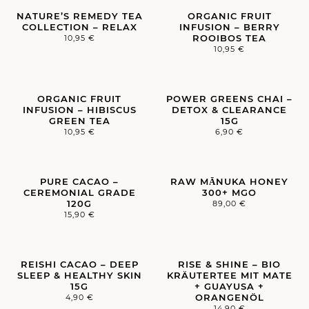
NATURE’S REMEDY TEA
ORGANIC FRUIT
COLLECTION – RELAX
INFUSION – BERRY
ROOIBOS TEA
10,95
€
10,95
€
ORGANIC FRUIT
POWER GREENS CHAI –
INFUSION – HIBISCUS
DETOX & CLEARANCE
GREEN TEA
15G
10,95
€
6,90
€
PURE CACAO –
RAW MĀNUKA HONEY
CEREMONIAL GRADE
300+ MGO
120G
89,00
€
15,90
€
REISHI CACAO – DEEP
RISE & SHINE – BIO
SLEEP & HEALTHY SKIN
KRÄUTERTEE MIT MATE
15G
+ GUAYUSA +
ORANGENÖL
4,90
€
14,90
€