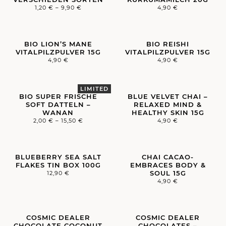
1,20
€
–
9,90
€
4,90
€
BIO LION’S MANE
BIO REISHI
VITALPILZPULVER 15G
VITALPILZPULVER 15G
4,90
€
4,90
€
BIO SUPER FRISCHE
BLUE VELVET CHAI –
SOFT DATTELN –
RELAXED MIND &
WANAN
HEALTHY SKIN 15G
2,00
€
–
15,50
€
4,90
€
BLUEBERRY SEA SALT
CHAI CACAO-
FLAKES TIN BOX 100G
EMBRACES BODY &
SOUL 15G
12,90
€
4,90
€
COSMIC DEALER
COSMIC DEALER
CHOCOLATE COCONUT
CHOCOLATES –