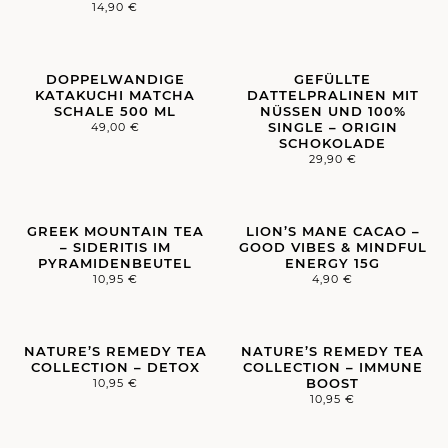
14,90
€
DOPPELWANDIGE
GEFÜLLTE
KATAKUCHI MATCHA
DATTELPRALINEN MIT
SCHALE 500 ML
NÜSSEN UND 100%
SINGLE – ORIGIN
49,00
€
SCHOKOLADE
29,90
€
GREEK MOUNTAIN TEA
LION’S MANE CACAO –
– SIDERITIS IM
GOOD VIBES & MINDFUL
PYRAMIDENBEUTEL
ENERGY 15G
10,95
€
4,90
€
NATURE’S REMEDY TEA
NATURE’S REMEDY TEA
COLLECTION – DETOX
COLLECTION – IMMUNE
BOOST
10,95
€
10,95
€