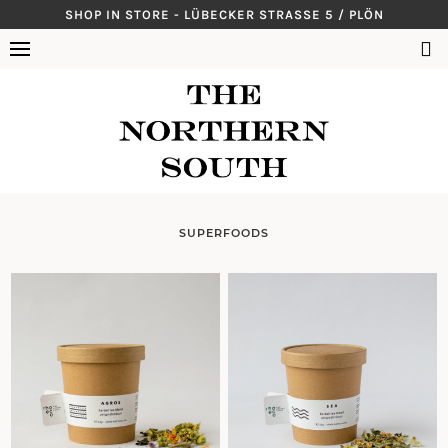
Skip
SHOP IN STORE - LÜBECKER STRASSE 5 / PLÖN
to
SUCHEN
content
NACH:
SUPERFOODS