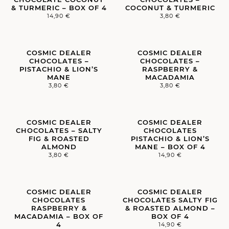
& TURMERIC – BOX OF 4
COCONUT & TURMERIC
14,90
€
3,80
€
COSMIC DEALER
COSMIC DEALER
CHOCOLATES –
CHOCOLATES –
PISTACHIO & LION’S
RASPBERRY &
MANE
MACADAMIA
3,80
€
3,80
€
COSMIC DEALER
COSMIC DEALER
CHOCOLATES – SALTY
CHOCOLATES
FIG & ROASTED
PISTACHIO & LION’S
ALMOND
MANE – BOX OF 4
3,80
€
14,90
€
COSMIC DEALER
COSMIC DEALER
CHOCOLATES
CHOCOLATES SALTY FIG
RASPBERRY &
& ROASTED ALMOND –
MACADAMIA – BOX OF
BOX OF 4
4
14,90
€